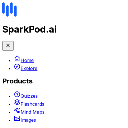
SparkPod.ai
Home
Explore
Products
Quizzes
Flashcards
Mind Maps
Images