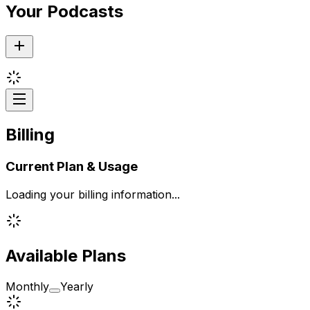
Your Podcasts
Billing
Current Plan & Usage
Loading your billing information...
Available Plans
Monthly
Yearly